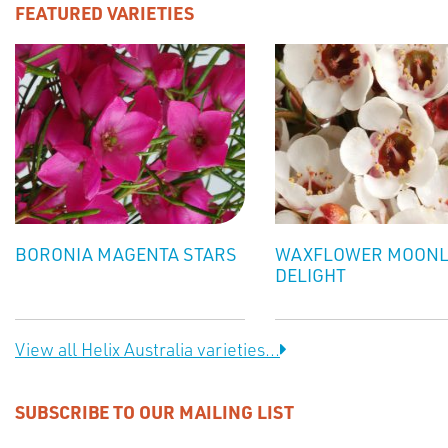
FEATURED VARIETIES
BORONIA MAGENTA STARS
WAXFLOWER MOONL
DELIGHT
View all Helix Australia varieties...
SUBSCRIBE TO OUR MAILING LIST