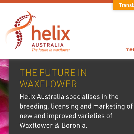
Transl
me
THE FUTURE IN
WAXFLOWER
Helix Australia specialises in the
breeding, licensing and marketing of
new and improved varieties of
Waxflower & Boronia.