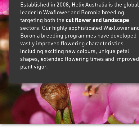
Established in 2008, Helix Australia is the global
leader in Waxflower and Boronia breeding
targeting both the
cut flower and landscape
sectors. Our highly sophisticated Waxflower an
Boronia breeding programmes have developed
vastly improved flowering characteristics
including exciting new colours, unique petal
shapes, extended flowering times and improved
plant vigor.