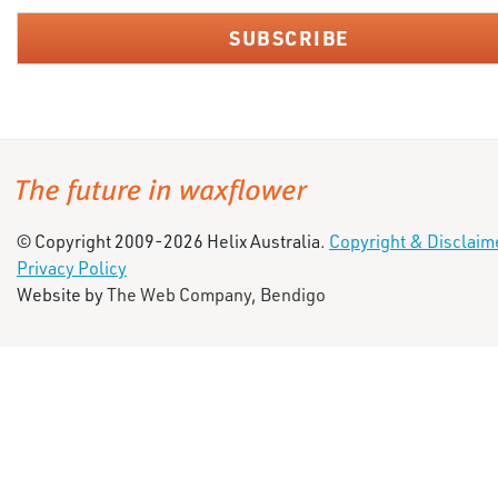
© Copyright 2009-2026 Helix Australia.
Copyright & Disclaim
Privacy Policy
Website by
The Web Company, Bendigo