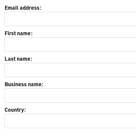
Email address:
First name:
Last name:
Business name:
Country: