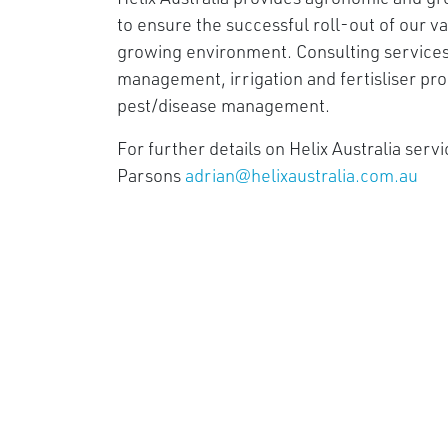
to ensure the successful roll-out of our v
growing environment. Consulting services 
management, irrigation and fertisliser pr
pest/disease management.
For further details on Helix Australia serv
Parsons
adrian@helixaustralia.com.au