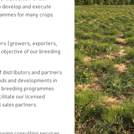
to develop and execute
rammes for many crops.
ders (growers, exporters,
y objective of our breeding
f distributors and partners
ends and developments in
ur breeding programmes
litate our licensed
 sales partners.
owing consulting services