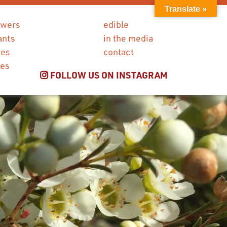
Translate »
owers
edible
ants
in the media
ies
contact
ces
FOLLOW US ON INSTAGRAM