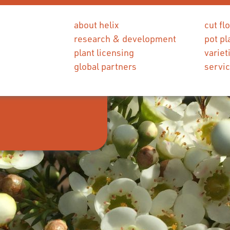
about helix
cut fl
research & development
pot pl
plant licensing
variet
global partners
servi