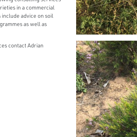
arieties in a commercial
include advice on soil
ogrammes as well as
ices contact Adrian