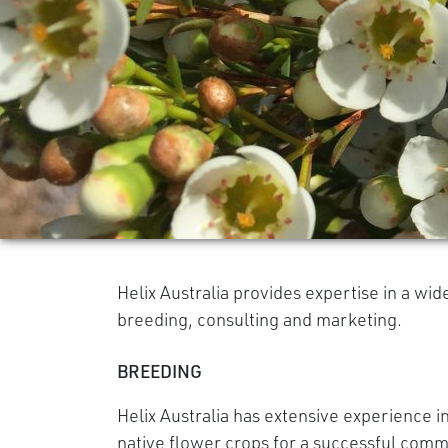
Helix Australia provides expertise in a wid
breeding, consulting and marketing.
BREEDING
Helix Australia has extensive experience i
native flower crops for a successful com