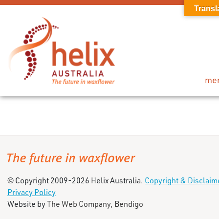
Transl
me
© Copyright 2009-2026 Helix Australia.
Copyright & Disclaim
Privacy Policy
Website by
The Web Company, Bendigo