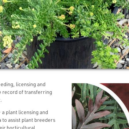
eeding, licensing and
e record of transferring
.
 a plant licensing and
 to assist plant breeders
ir horticultural