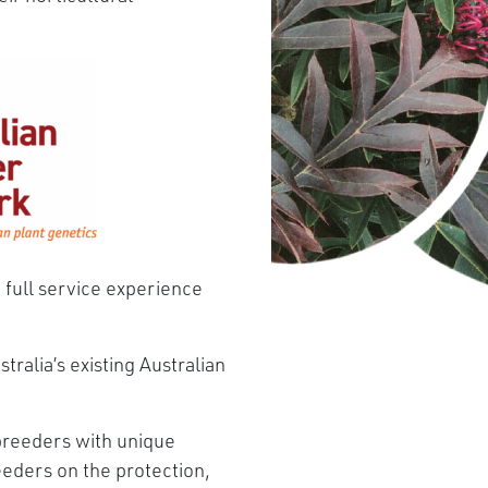
 full service experience
tralia’s existing Australian
breeders with unique
eders on the protection,