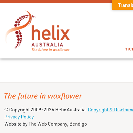
Transl
me
© Copyright 2009-2026 Helix Australia.
Copyright & Disclaim
Privacy Policy
Website by
The Web Company, Bendigo