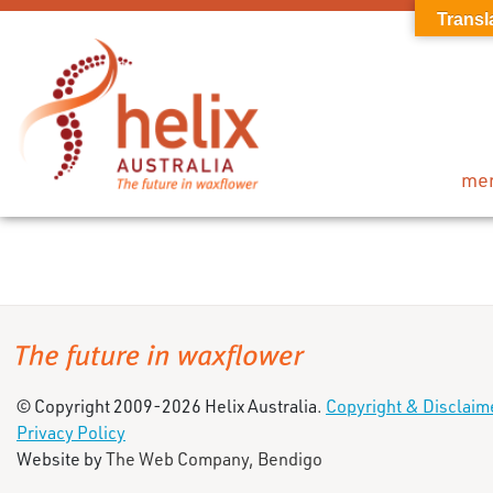
Transl
me
© Copyright 2009-2026 Helix Australia.
Copyright & Disclaim
Privacy Policy
Website by
The Web Company, Bendigo