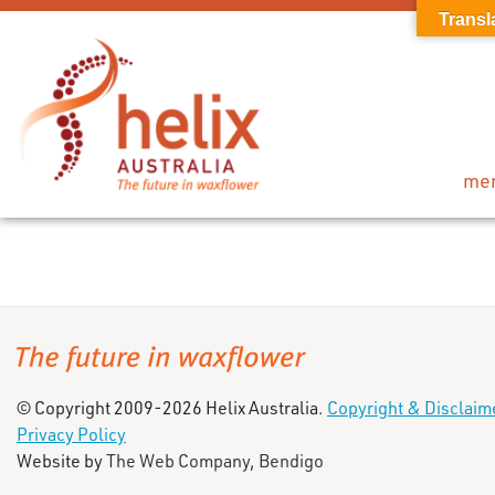
Transl
me
© Copyright 2009-2026 Helix Australia.
Copyright & Disclaim
Privacy Policy
Website by
The Web Company, Bendigo