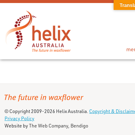
Transl
me
© Copyright 2009-2026 Helix Australia.
Copyright & Disclaim
Privacy Policy
Website by
The Web Company, Bendigo