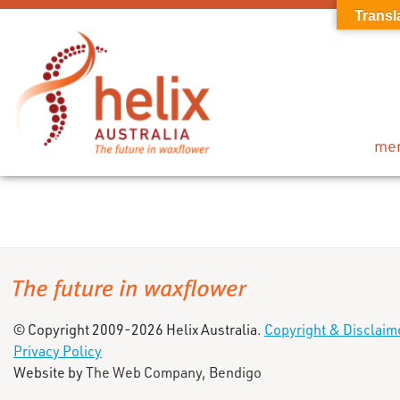
Transl
me
© Copyright 2009-2026 Helix Australia.
Copyright & Disclaim
Privacy Policy
Website by
The Web Company, Bendigo