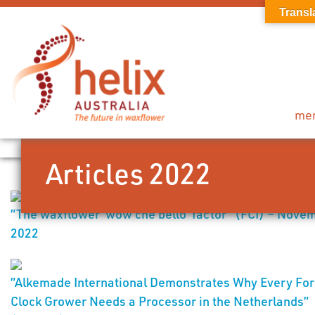
Transl
me
Articles 2022
”The waxflower ‘wow che bello’ factor” (FCI) – Nove
2022
”Alkemade International Demonstrates Why Every For
Clock Grower Needs a Processor in the Netherlands”