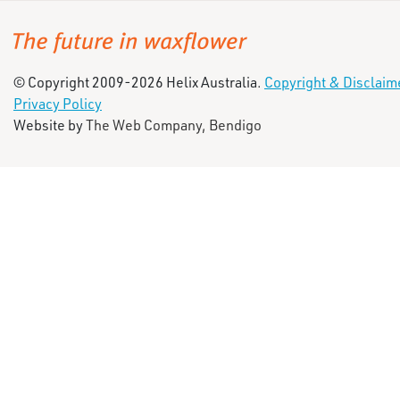
© Copyright 2009-2026 Helix Australia.
Copyright & Disclaim
Privacy Policy
Website by
The Web Company, Bendigo