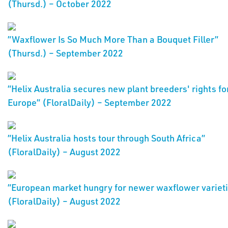
(Thursd.) – October 2022
”Waxflower Is So Much More Than a Bouquet Filler”
(Thursd.) – September 2022
”Helix Australia secures new plant breeders' rights fo
Europe” (FloralDaily) – September 2022
”Helix Australia hosts tour through South Africa”
(FloralDaily) – August 2022
”European market hungry for newer waxflower variet
(FloralDaily) – August 2022