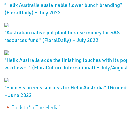
”Helix Australia sustainable flower bunch branding”
(FloralDaily) – July 2022
"Australian native pot plant to raise money for SAS
resources fund" (FloralDaily) – July 2022
"Helix Australia adds the finishing touches with its po
waxflower" (FloraCulture International) – July/Augus
"Success breeds success for Helix Australia" (Ground
– June 2022
Back to ‘In The Media’