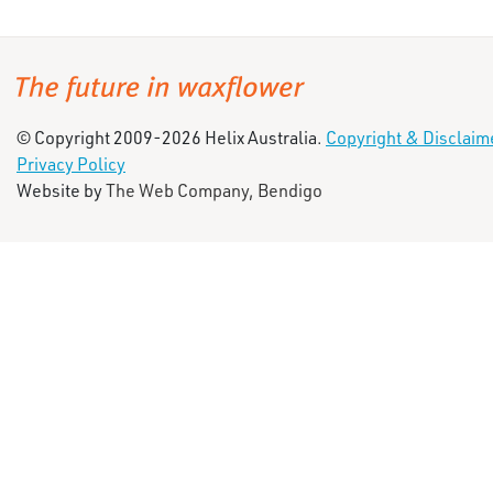
© Copyright 2009-2026 Helix Australia.
Copyright & Disclaim
Privacy Policy
Website by
The Web Company, Bendigo