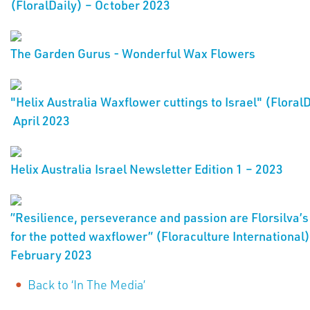
(FloralDaily) – October 2023
The Garden Gurus - Wonderful Wax Flowers
"Helix Australia Waxflower cuttings to Israel" (FloralD
April 2023
Helix Australia Israel Newsletter Edition 1 – 2023
”Resilience, perseverance and passion are Florsilva’s
for the potted waxflower” (Floraculture International)
February 2023
Back to ‘In The Media’