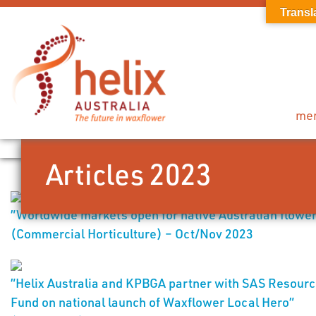
Transl
me
Articles 2023
”Worldwide markets open for native Australian flowe
(Commercial Horticulture) – Oct/Nov 2023
”Helix Australia and KPBGA partner with SAS Resour
Fund on national launch of Waxflower Local Hero”