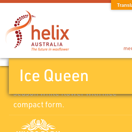
Transl
me
Ice Queen
Pot/landscape variety. Mid to late
season white flower with nice
compact form.