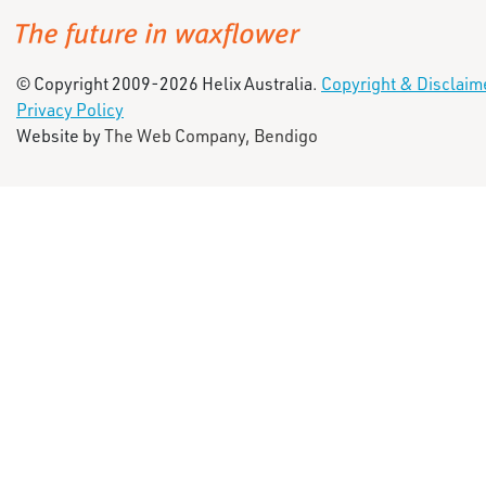
© Copyright 2009-2026 Helix Australia.
Copyright & Disclaim
Privacy Policy
Website by
The Web Company, Bendigo