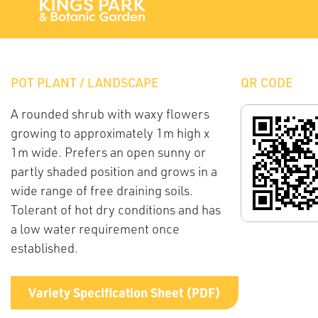
POT PLANT / LANDSCAPE
QR CODE
A rounded shrub with waxy flowers
growing to approximately 1m high x
1m wide. Prefers an open sunny or
partly shaded position and grows in a
wide range of free draining soils.
Tolerant of hot dry conditions and has
a low water requirement once
established.
Variety Specification Sheet (PDF)