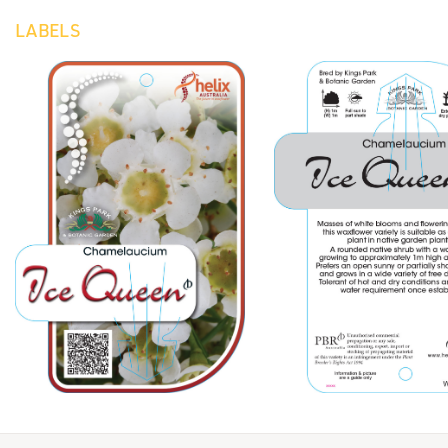
LABELS