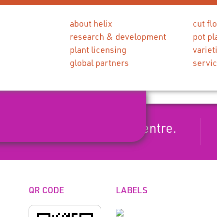
about helix
cut fl
research & development
pot pl
plant licensing
variet
global partners
servi
axflower with a yellow centre.
QR CODE
LABELS