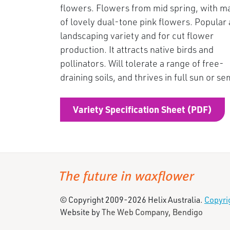
flowers. Flowers from mid spring, with m
of lovely dual-tone pink flowers. Popular 
landscaping variety and for cut flower
production. It attracts native birds and
pollinators. Will tolerate a range of free-
draining soils, and thrives in full sun or s
Variety Specification Sheet (PDF)
© Copyright 2009-2026 Helix Australia.
Copyri
Website by
The Web Company, Bendigo