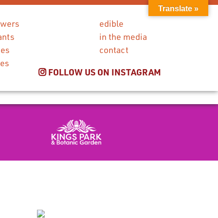
Translate »
owers
edible
ants
in the media
ies
contact
ces
FOLLOW US ON INSTAGRAM