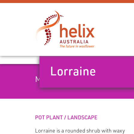
Lorraine
Mid season dual-tone pink w
POT PLANT / LANDSCAPE
Lorraine is a rounded shrub with waxy