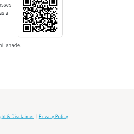
asses
as a
emi-shade.
ght & Disclaimer
|
Privacy Policy