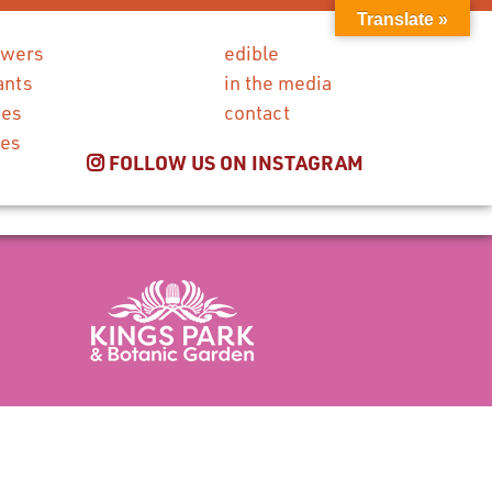
Translate »
owers
edible
ants
in the media
ies
contact
ces
FOLLOW US ON INSTAGRAM