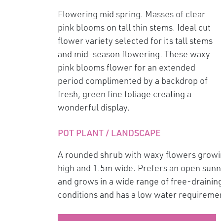
Flowering mid spring. Masses of clear
pink blooms on tall thin stems. Ideal cut
flower variety selected for its tall stems
and mid-season flowering. These waxy
pink blooms flower for an extended
period complimented by a backdrop of
fresh, green fine foliage creating a
wonderful display.
POT PLANT / LANDSCAPE
A rounded shrub with waxy flowers growi
high and 1.5m wide. Prefers an open sunny
and grows in a wide range of free-draining 
conditions and has a low water requireme