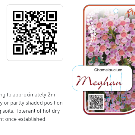
ng to approximately 2m
 or partly shaded position
soils. Tolerant of hot dry
nt once established.