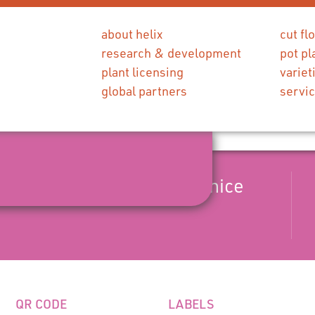
about helix
cut fl
research & development
pot pl
plant licensing
variet
global partners
servi
season pink flower with a nice
QR CODE
LABELS