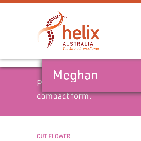
Meghan
Pot/landscape variety. Mid 
compact form.
CUT FLOWER