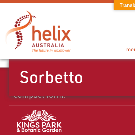
Transl
me
Sorbetto
Mid season pink flower with nice
compact form.