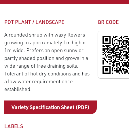
POT PLANT / LANDSCAPE
QR CODE
A rounded shrub with waxy flowers
growing to approximately 1m high x
1m wide. Prefers an open sunny or
partly shaded position and grows in a
wide range of free draining soils.
Tolerant of hot dry conditions and has
a low water requirement once
established.
Variety Specification Sheet (PDF)
LABELS