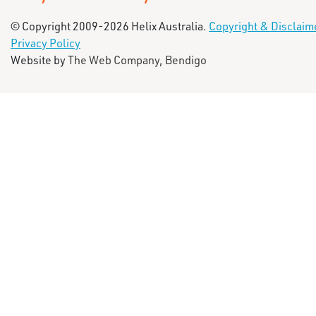
© Copyright 2009-2026 Helix Australia.
Copyright & Disclaim
Privacy Policy
Website by
The Web Company, Bendigo