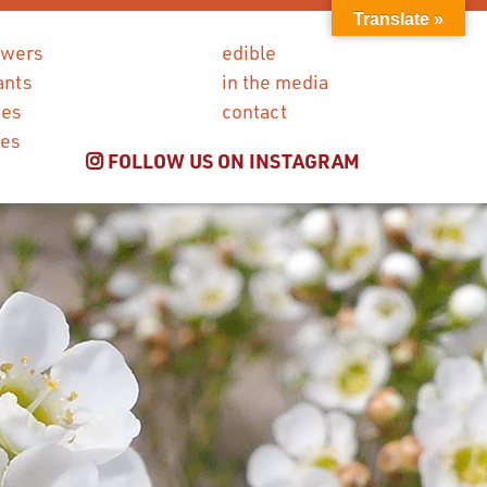
Translate »
owers
edible
ants
in the media
ies
contact
ces
FOLLOW US ON INSTAGRAM