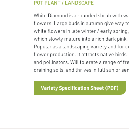
POT PLANT / LANDSCAPE
White Diamond is a rounded shrub with w
flowers. Large buds in autumn give way t
white flowers in late winter / early spring,
which slowly mature into a rich dark pink.
Popular as a landscaping variety and for c
flower production. It attracts native birds
and pollinators. Will tolerate a range of fr
draining soils, and thrives in full sun or s
Variety Specification Sheet (PDF)