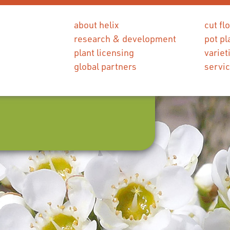
about helix
cut fl
research & development
pot pl
plant licensing
variet
global partners
servi