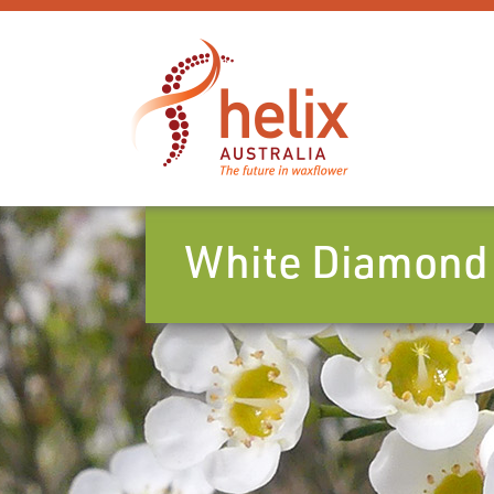
White Diamond