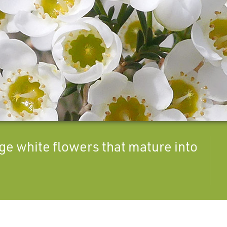
ge white flowers that mature into