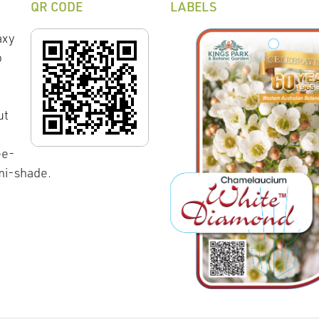
QR CODE
LABELS
axy
o
ut
ee-
emi-shade.