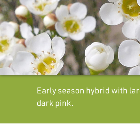
Early season hybrid with lar
dark pink.